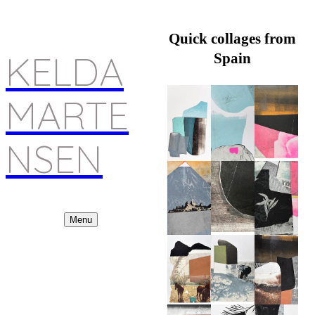
Quick collages from
KELDA
Spain
MARTE
NSEN
Menu