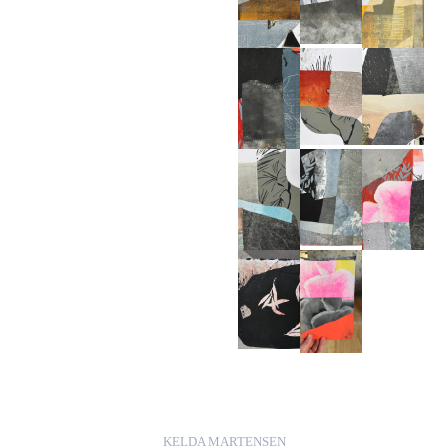
KELDA MARTENSEN