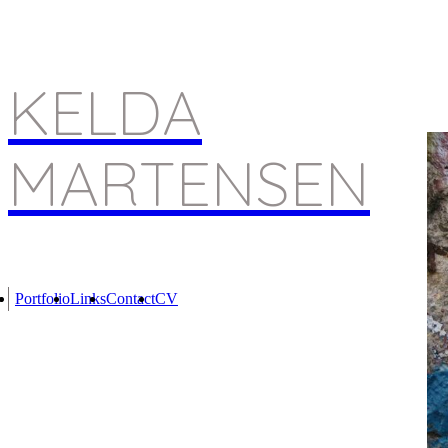
KELDA
MARTENSEN
Portfolio
Links
Contact
CV