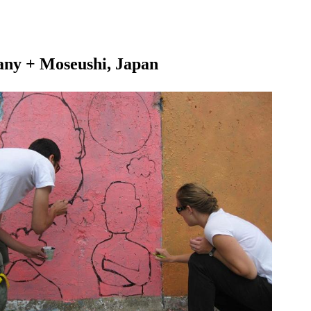
any + Moseushi, Japan