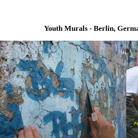
Youth Murals - Berlin, Germ