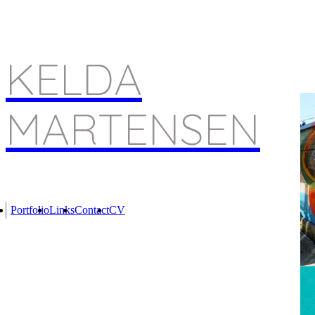
KELDA
MARTENSEN
Portfolio
Links
Contact
CV