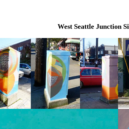
West Seattle Junction S