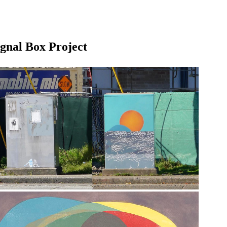
ignal Box Project