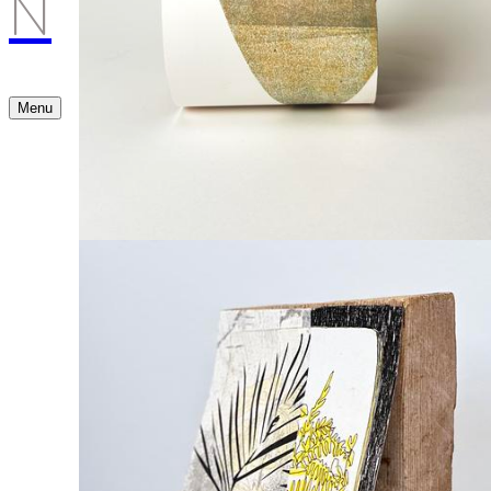
N
Menu