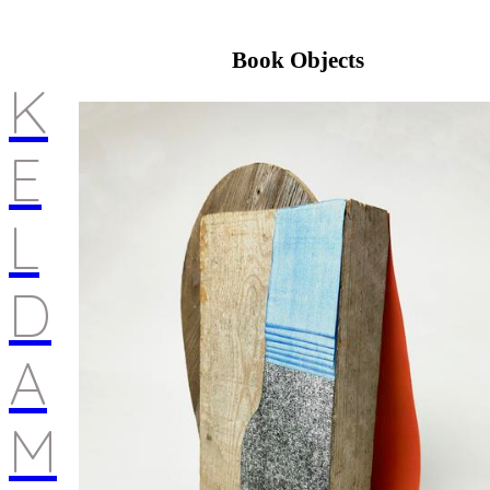
Book Objects
K
E
L
D
A
M