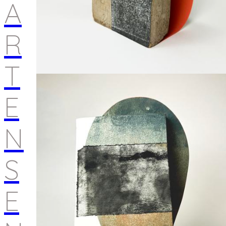
A
R
T
E
N
S
E