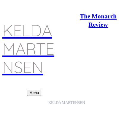
The Monarch
KELDA
Review
MARTE
NSEN
Menu
KELDA MARTENSEN