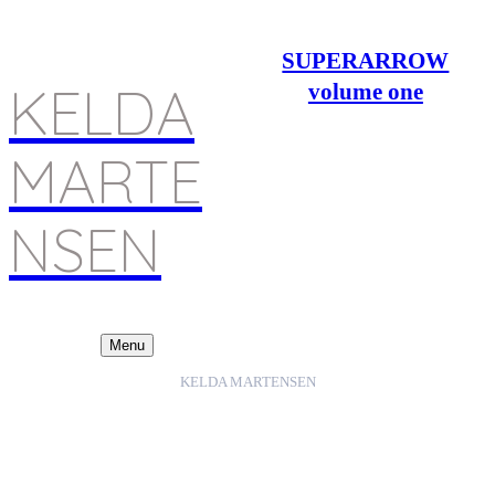
SUPERARROW
KELDA
volume one
MARTE
NSEN
Menu
KELDA MARTENSEN