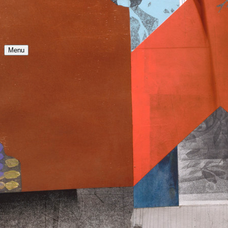
N
Menu