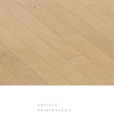
A R T I S T //
P R I N T M A K E R //