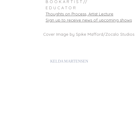
B O O K A R T I S T //
E D U C A T O R
Thoughts on Process, Artist Lecture
Sign up to receive news of upcoming shows
Cover Image by Spike Mafford/Zocalo Studios
KELDA MARTENSEN