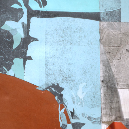
A
R
T
E
N
S
E