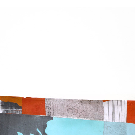
K
E
L
D
A
M