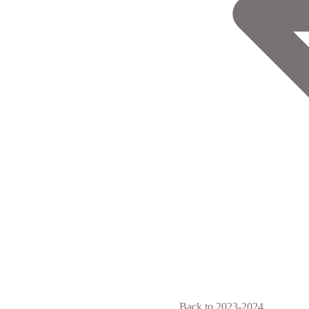
Back to 2023-2024