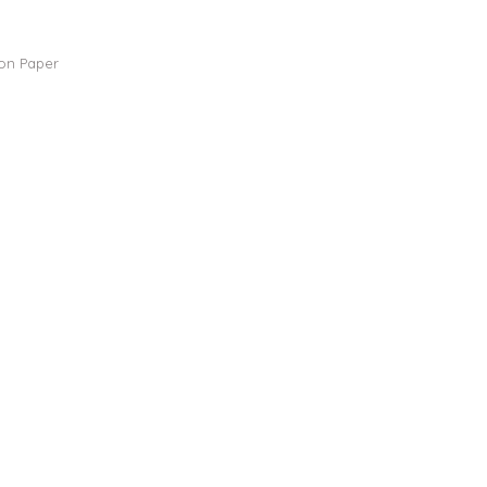
 on Paper