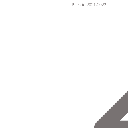
Back to 2021-2022