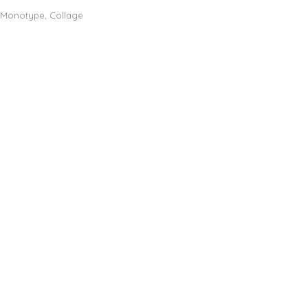
, Monotype, Collage