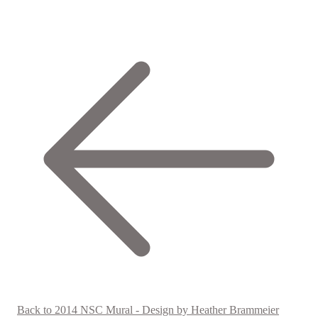
Back to 2014 NSC Mural - Design by Heather Brammeier