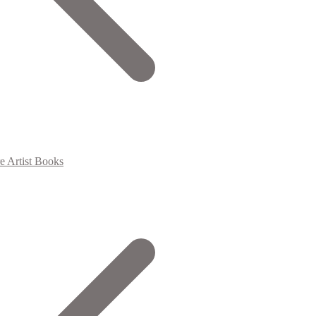
e Artist Books