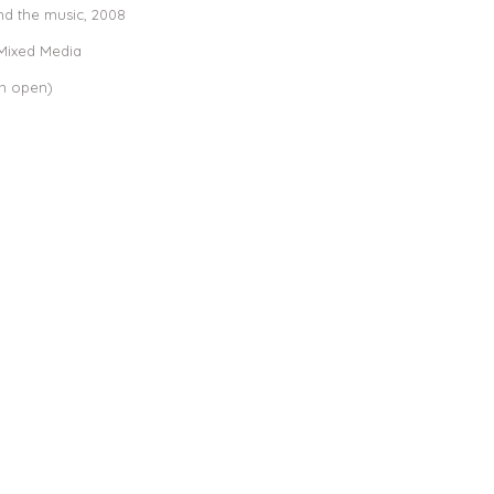
nd the music,
2008
 Mixed Media
en open)